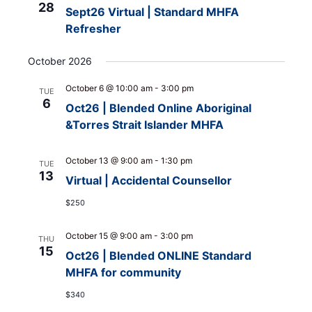
28
Sept26 Virtual | Standard MHFA
Refresher
October 2026
October 6 @ 10:00 am
-
3:00 pm
TUE
6
Oct26 | Blended Online Aboriginal
&Torres Strait Islander MHFA
October 13 @ 9:00 am
-
1:30 pm
TUE
13
Virtual | Accidental Counsellor
$250
October 15 @ 9:00 am
-
3:00 pm
THU
15
Oct26 | Blended ONLINE Standard
MHFA for community
$340