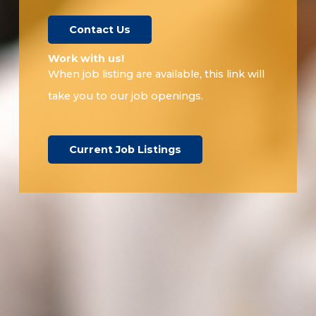
Contact Us
Work with us!​
When job listing are available, this link will
take you to our job openings.
Current Job Listings