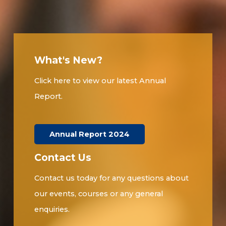
What's New?
Click here to view our latest Annual
Report.
Annual Report 2024
Contact Us
Contact us today for any questions about
our events, courses or any general
enquiries.