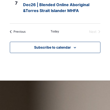
7
Dec26 | Blended Online Aboriginal
&Torres Strait Islander MHFA
Events
Today
Previous
Next
Events
Subscribe to calendar