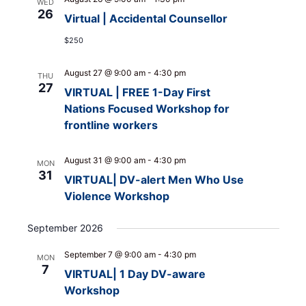
WED
26
Virtual | Accidental Counsellor
$250
August 27 @ 9:00 am
-
4:30 pm
THU
27
VIRTUAL | FREE 1-Day First
Nations Focused Workshop for
frontline workers
August 31 @ 9:00 am
-
4:30 pm
MON
31
VIRTUAL| DV-alert Men Who Use
Violence Workshop
September 2026
September 7 @ 9:00 am
-
4:30 pm
MON
7
VIRTUAL| 1 Day DV-aware
Workshop