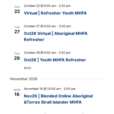
October 22 @ 9:30 am
-
2:30 pm
THU
22
Virtual | Refresher Youth MHFA
October 27 @ 9:30 am
-
3:00 pm
TUE
27
Oct26 Virtual | Aboriginal MHFA
Refresher
October 29 @ 9:30 am
-
2:30 pm
THU
29
Oct26 | Youth MHFA Refresher
$250
November 2026
November 16 @ 10:00 am
-
3:00 pm
MON
16
Nov26 | Blended Online Aboriginal
&Torres Strait Islander MHFA