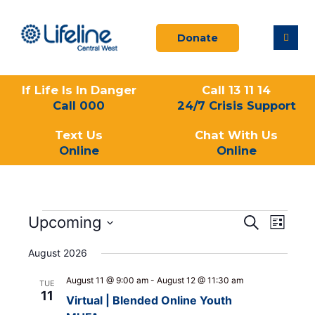
Skip
to
Donate
content
If Life Is In Danger
Call 13 11 14
Call 000
24/7 Crisis Support
Text Us
Chat With Us
Online
Online
Events
Upcoming
Events
Event
Search
List
Search
Views
Select
and
Navigati
August 2026
date.
Views
August 11 @ 9:00 am
-
August 12 @ 11:30 am
Navigation
TUE
11
Virtual | Blended Online Youth