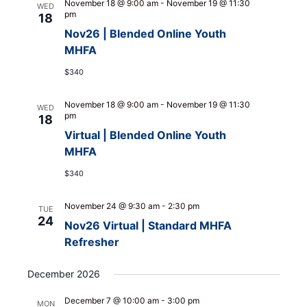
November 18 @ 9:00 am
-
November 19 @ 11:30
WED
pm
18
Nov26 | Blended Online Youth
MHFA
$340
November 18 @ 9:00 am
-
November 19 @ 11:30
WED
pm
18
Virtual | Blended Online Youth
MHFA
$340
November 24 @ 9:30 am
-
2:30 pm
TUE
24
Nov26 Virtual | Standard MHFA
Refresher
December 2026
December 7 @ 10:00 am
-
3:00 pm
MON