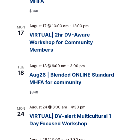
MHFA
$340
August 17 @ 10:00 am
-
12:00 pm
MON
17
VIRTUAL| 2hr DV-Aware
Workshop for Community
Members
August 18 @ 9:00 am
-
3:00 pm
TUE
18
Aug26 | Blended ONLINE Standard
MHFA for community
$340
August 24 @ 8:00 am
-
4:30 pm
MON
24
VIRTUAL| DV-alert Multicultural 1
Day Focused Workshop
August 26 @ 9:00 am
-
1:30 pm