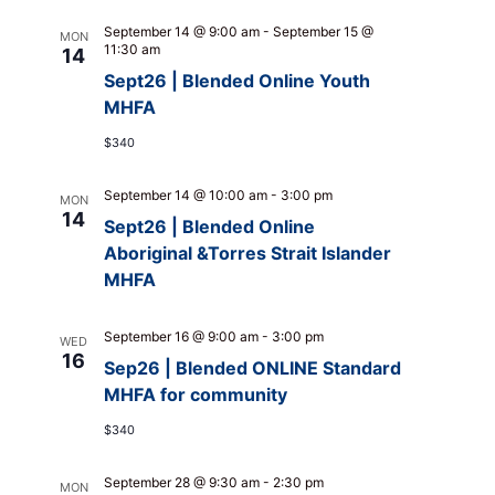
September 14 @ 9:00 am
-
September 15 @
MON
11:30 am
14
Sept26 | Blended Online Youth
MHFA
$340
September 14 @ 10:00 am
-
3:00 pm
MON
14
Sept26 | Blended Online
Aboriginal &Torres Strait Islander
MHFA
September 16 @ 9:00 am
-
3:00 pm
WED
16
Sep26 | Blended ONLINE Standard
MHFA for community
$340
September 28 @ 9:30 am
-
2:30 pm
MON