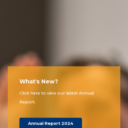
What's New?
Click here to view our latest Annual
Report.
Annual Report 2024