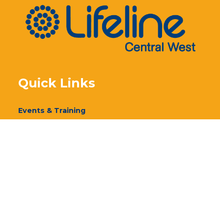
Quick Links
Events & Training
Our Services
Donate
Volunteer
Annual Report 2024
Annual Report 2023