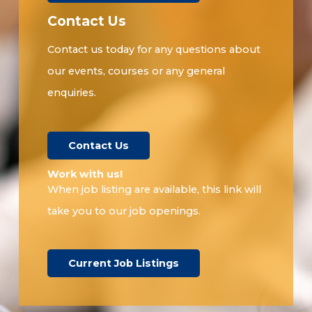
Contact Us
Contact us today for any questions about
our events, courses or any general
enquiries.
Contact Us
Work with us!​
When job listing are available, this link will
take you to our job openings.
Current Job Listings