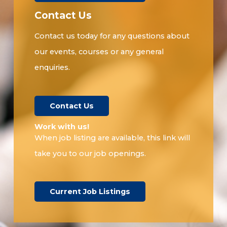
Contact Us
Contact us today for any questions about
our events, courses or any general
enquiries.
Contact Us
Work with us!​
When job listing are available, this link will
take you to our job openings.
Current Job Listings