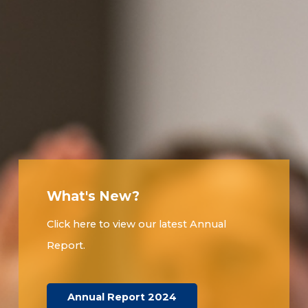
What's New?
Click here to view our latest Annual
Report.
Annual Report 2024