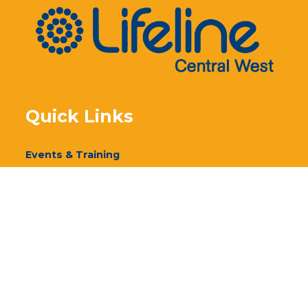
Quick Links
Events & Training
Our Services
Donate
Volunteer
Annual Report 2024
Annual Report 2023