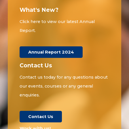
What's New?
Click here to view our latest Annual
Report.
Annual Report 2024
Contact Us
Contact us today for any questions about
our events, courses or any general
enquiries.
Contact Us
Work with us!​