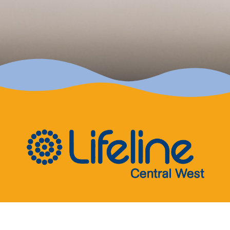
Quick Links