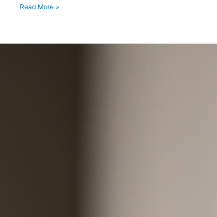
Read More »