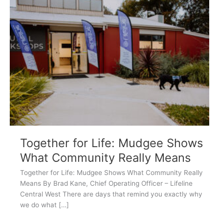
for
Life:
Mudgee
Shows
What
Community
Really
Means
Together for Life: Mudgee Shows
What Community Really Means
Together for Life: Mudgee Shows What Community Really
Means By Brad Kane, Chief Operating Officer – Lifeline
Central West There are days that remind you exactly why
we do what […]