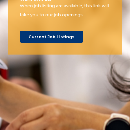
When job listing are available, this link will
take you to our job openings.
Current Job Listings