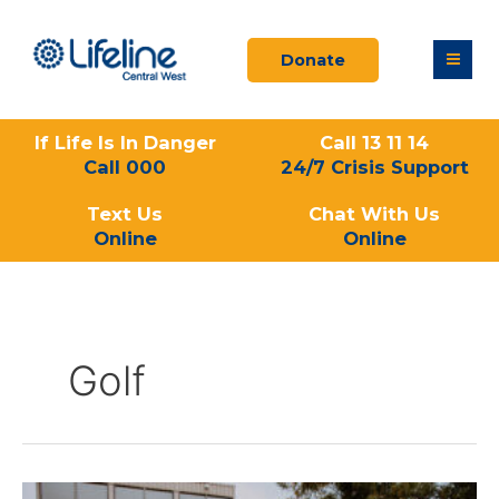
Skip
to
Donate
content
If Life Is In Danger
Call 13 11 14
Call 000
24/7 Crisis Support
Text Us
Chat With Us
Online
Online
Golf
Together