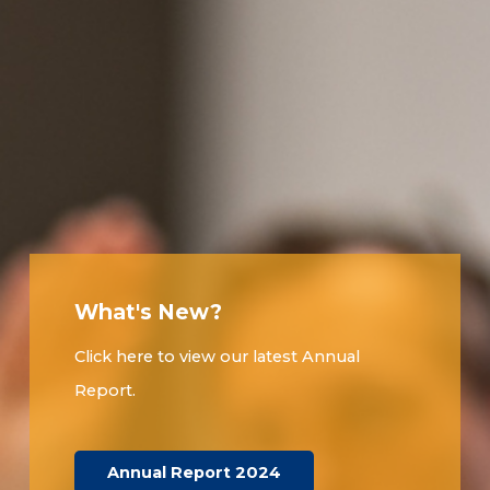
What's New?
Click here to view our latest Annual
Report.
Annual Report 2024