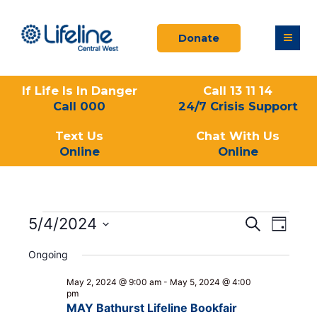
Skip
to
Donate
content
If Life Is In Danger
Call 13 11 14
Call 000
24/7 Crisis Support
Text Us
Chat With Us
Online
Online
Events
5/4/2024
Events
Event
Search
Day
for
Search
Views
Select
May
and
Navigati
Ongoing
date.
4,
Views
2024
May 2, 2024 @ 9:00 am
-
May 5, 2024 @ 4:00
Navigation
pm
MAY Bathurst Lifeline Bookfair