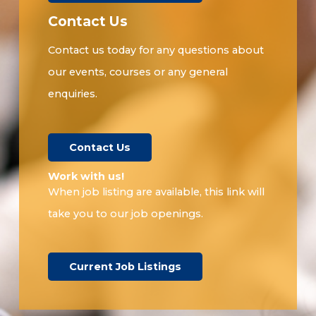
Contact Us
Contact us today for any questions about
our events, courses or any general
enquiries.
Contact Us
Work with us!​
When job listing are available, this link will
take you to our job openings.
Current Job Listings