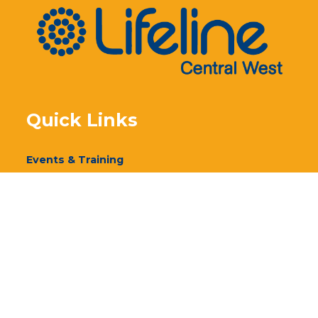
Quick Links
Events & Training
Our Services
Donate
Volunteer
Annual Report 2024
Annual Report 2023