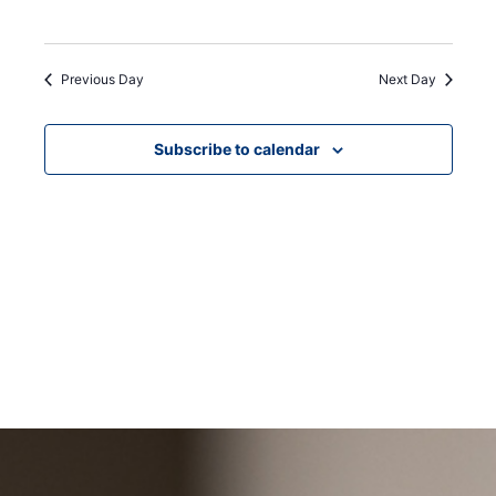
Previous Day
Next Day
Subscribe to calendar