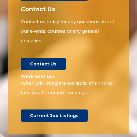
Contact Us
Contact us today for any questions about
our events, courses or any general
enquiries.
Contact Us
Work with us!​
When job listing are available, this link will
take you to our job openings.
Current Job Listings