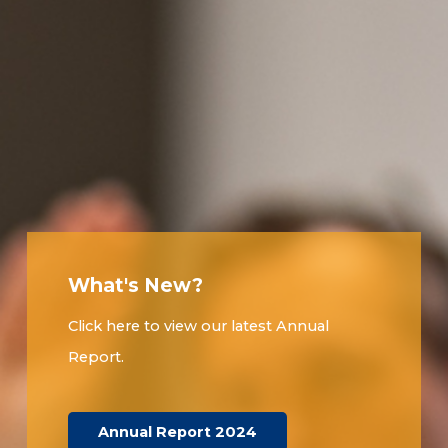
What's New?
Click here to view our latest Annual
Report.
Annual Report 2024