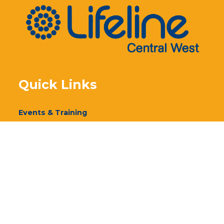
Quick Links
Events & Training
Our Services
Donate
Volunteer
Annual Report 2024
Annual Report 2023