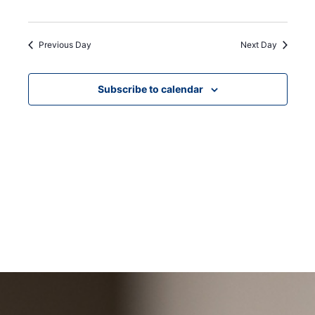
Previous Day
Next Day
Subscribe to calendar