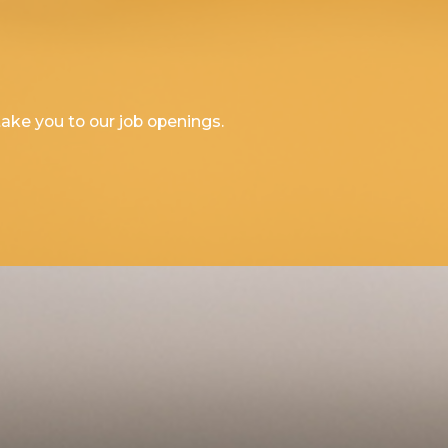
l take you to our job openings.