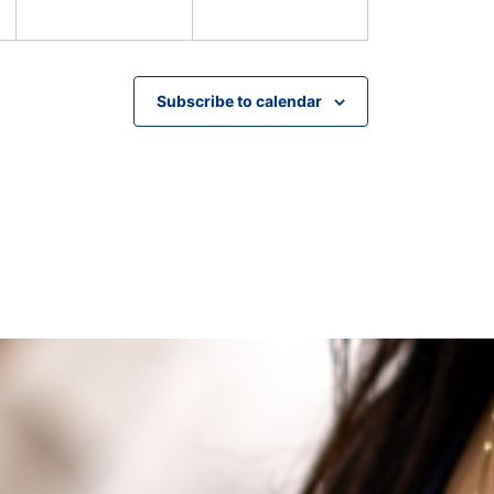
Subscribe to calendar