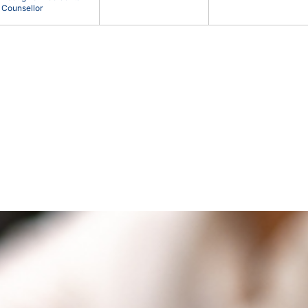
Counsellor