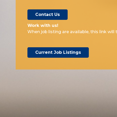
Contact Us
Work with us!​
When job listing are available, this link wil
Current Job Listings