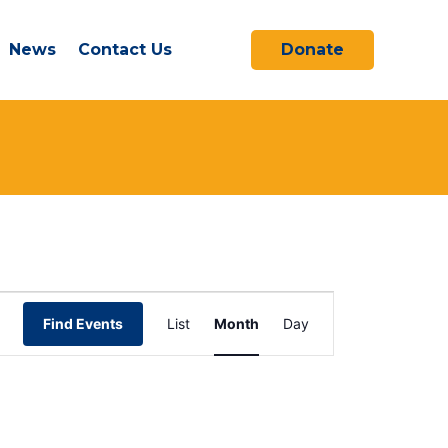
News
Contact Us
Donate
SATURDAY
SUNDAY
Event
Find Events
List
Month
Day
Views
Navigation