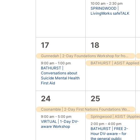
events,
event,
10:00 am
-
2:30 pm
SPRINGWOOD |
LivingWorks safeTALK
2
2
17
18
events,
events,
Gunnedah | 2-Day Foundations Workshop for frontline workers
9:00 am
-
1:00 pm
BATHURST |
Conversations about
Suicide Mental Health
First Aid
2
3
24
25
events,
events,
Coonamble | 2-Day First Nations Foundations Workshop
9:00 am
-
5:00 pm
VIRTUAL | 1-Day DV-
2:00 pm
-
4:00 pm
aware Workshop
BATHURST | FREE 2-
Hour DV-aware – for
the general public