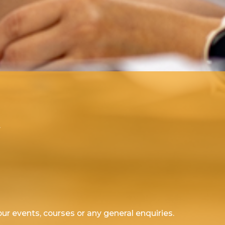
.
ur events, courses or any general enquiries.