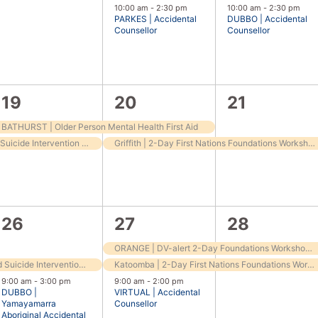
events,
event,
event,
10:00 am
-
2:30 pm
10:00 am
-
2:30 pm
PARKES | Accidental
DUBBO | Accidental
Counsellor
Counsellor
2
2
1
19
20
21
events,
events,
event,
BATHURST | Older Person Mental Health First Aid
BATHURST | ASIST Applied Suicide Intervention Training
Griffith | 2-Day First Nations Foundations Workshop
2
3
2
26
27
28
events,
events,
events,
ORANGE | DV-alert 2-Day Foundations Workshop – for frontline workers
Springwood | ASIST (Applied Suicide Intervention Skills Training)
Katoomba | 2-Day First Nations Foundations Workshop
9:00 am
-
3:00 pm
9:00 am
-
2:00 pm
DUBBO |
VIRTUAL | Accidental
Yamayamarra
Counsellor
Aboriginal Accidental