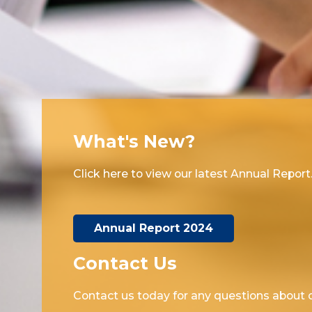
What's New?
Click here to view our latest Annual Report
Annual Report 2024
Contact Us
Contact us today for any questions about o