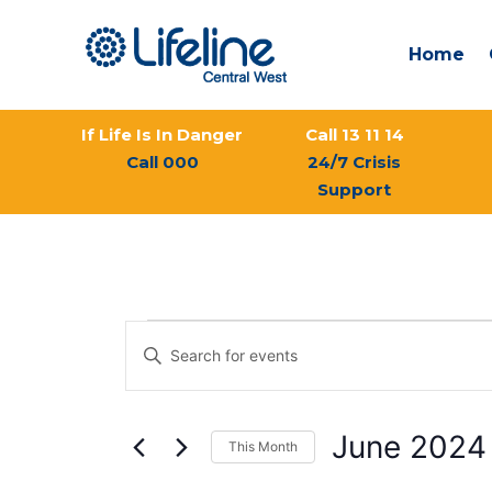
Skip
to
Home
content
If Life Is In Danger
Call 13 11 14
Call 000
24/7 Crisis
Support
MONDAY
TUESDAY
Events
Events
Enter
Search
Keyword.
and
Search
Views
for
Navigation
June 2024
This Month
Events
by
Select