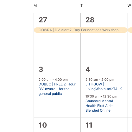
Keyword.
date.
M
T
W
Calendar
of
1
1
27
28
Events
event,
event,
COWRA | DV-alert 2-Day Foundations Workshop – for frontline workers
1
2
3
4
event,
events,
2:00 pm
-
4:00 pm
9:30 am
-
2:00 pm
DUBBO | FREE 2-Hour
LITHGOW |
DV-aware – for the
LivingWorks safeTALK
general public
10:30 am
-
12:30 pm
Standard Mental
Health First Aid –
Blended Online
0
1
10
11