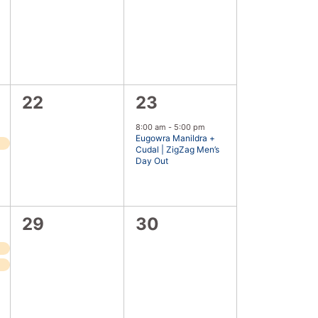
events,
events,
0
1
22
23
events,
event,
8:00 am
-
5:00 pm
Eugowra Manildra +
Cudal | ZigZag Men’s
Day Out
0
0
29
30
events,
events,