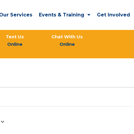
Our Services
Events & Training
Get Involved
Text Us
Chat With Us
Online
Online
WEDNESDAY
THURSDAY
FRIDAY